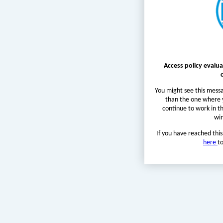
Access policy evalua
You might see this messa
than the one where y
continue to work in t
wi
If you have reached this
here
t